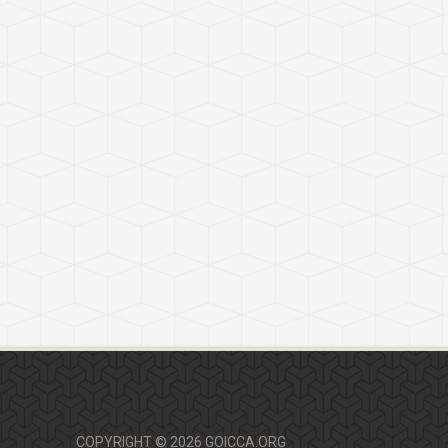
COPYRIGHT © 2026 GOICCA.ORG