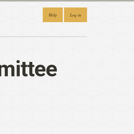
Help
Log in
mittee