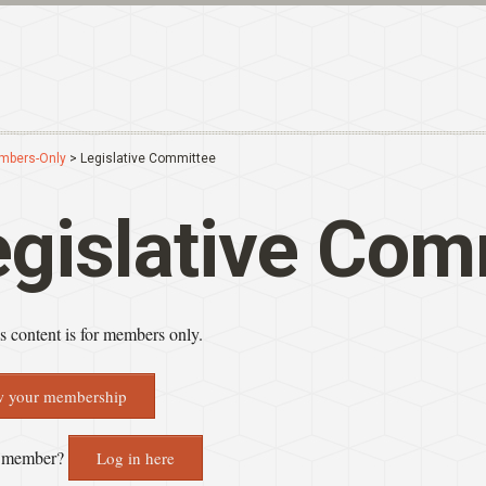
mbers-Only
> Legislative Committee
egislative Com
 content is for members only.
 your membership
a member?
Log in here