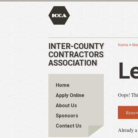
INTER-COUNTY
Home
>
Me
CONTRACTORS
L
ASSOCIATION
Home
Oops! This
Apply Online
About Us
Renew
Sponsors
Contact Us
Already 