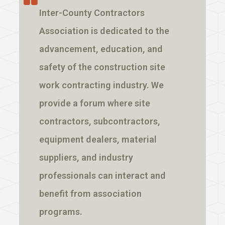
Inter-County Contractors
Association is dedicated to the
advancement, education, and
safety of the construction site
work contracting industry. We
provide a forum where site
contractors, subcontractors,
equipment dealers, material
suppliers, and industry
professionals can interact and
benefit from association
programs.