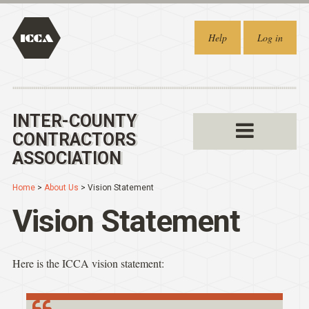
Help
Log in
INTER-COUNTY
CONTRACTORS
ASSOCIATION
Home
>
About Us
> Vision Statement
Vision Statement
Here is the ICCA vision statement: