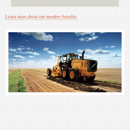
Learn more about our member benefits.